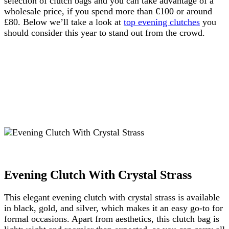
selection of clutch bags and you can take advantage of a
wholesale price, if you spend more than €100 or around
£80. Below we’ll take a look at
top evening clutches
you
should consider this year to stand out from the crowd.
Evening Clutch With Crystal Strass
This elegant evening clutch with crystal strass is available
in black, gold, and silver, which makes it an easy go-to for
formal occasions. Apart from aesthetics, this clutch bag is