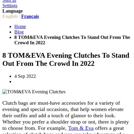
Sign In
Settings
Language
English /
Français
Home
Blog
8 TOM&EVA Evening Clutches To Stand Out From The
Crowd In 2022
8 TOM&EVA Evening Clutches To Stand
Out From The Crowd In 2022
4 Sep 2022
Clutch bags are must-have accessories for a variety of
evening and special occasions, that help women elevate
their outfits and add a touch of glamor to their look.
Whether you prefer a shoulder strap or not, there is plenty
to choose from. For example,
Tom & Eva
offers a great