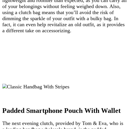
lightweight and roomier than expected, as you can carry all
of your belongings without feeling weighed down. Also,
using a clutch bag means that you’ll avoid the risk of
dimming the sparkle of your outfit with a bulky bag. In
fact, it can even help revitalize an old outfit, as it provides
a different take on accessorizing.
Padded Smartphone Pouch With Wallet
The next evening clutch, provided by Tom & Eva
, who is