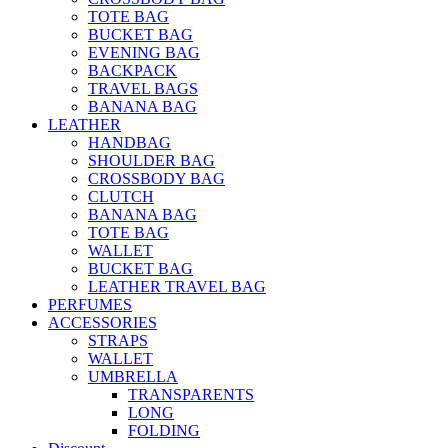
TOTE BAG
BUCKET BAG
EVENING BAG
BACKPACK
TRAVEL BAGS
BANANA BAG
LEATHER
HANDBAG
SHOULDER BAG
CROSSBODY BAG
CLUTCH
BANANA BAG
TOTE BAG
WALLET
BUCKET BAG
LEATHER TRAVEL BAG
PERFUMES
ACCESSORIES
STRAPS
WALLET
UMBRELLA
TRANSPARENTS
LONG
FOLDING