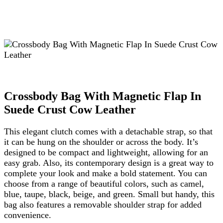
Crossbody Bag With Magnetic Flap In
Suede Crust Cow Leather
This elegant clutch comes with a detachable strap, so that
it can be hung on the shoulder or across the body. It’s
designed to be compact and lightweight, allowing for an
easy grab. Also, its contemporary design is a great way to
complete your look and make a bold statement. You can
choose from a range of beautiful colors, such as camel,
blue, taupe, black, beige, and green. Small but handy, this
bag also features a removable shoulder strap for added
convenience.