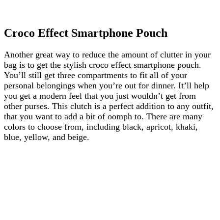
Croco Effect Smartphone Pouch
Another great way to reduce the amount of clutter in your
bag is to get the stylish croco effect smartphone pouch.
You’ll still get three compartments to fit all of your
personal belongings when you’re out for dinner. It’ll help
you get a modern feel that you just wouldn’t get from
other purses. This clutch is a perfect addition to any outfit,
that you want to add a bit of oomph to. There are many
colors to choose from, including black, apricot, khaki,
blue, yellow, and beige.