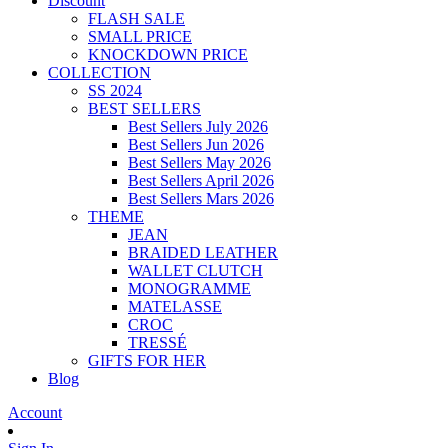
Discount
FLASH SALE
SMALL PRICE
KNOCKDOWN PRICE
COLLECTION
SS 2024
BEST SELLERS
Best Sellers July 2026
Best Sellers Jun 2026
Best Sellers May 2026
Best Sellers April 2026
Best Sellers Mars 2026
THEME
JEAN
BRAIDED LEATHER
WALLET CLUTCH
MONOGRAMME
MATELASSE
CROC
TRESSÉ
GIFTS FOR HER
Blog
Account