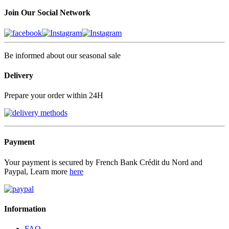
Join Our Social Network
Be informed about our seasonal sale
Delivery
Prepare your order within 24H
Payment
Your payment is secured by French Bank Crédit du Nord and
Paypal, Learn more
here
Information
FAQ