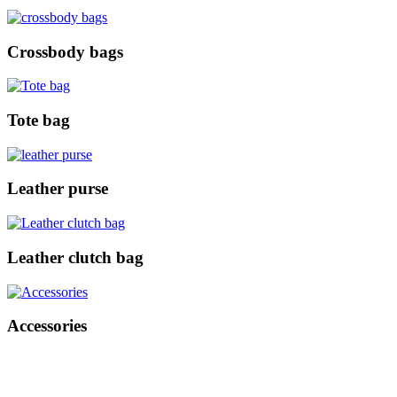
Crossbody bags
Tote bag
Leather purse
Leather clutch bag
Accessories