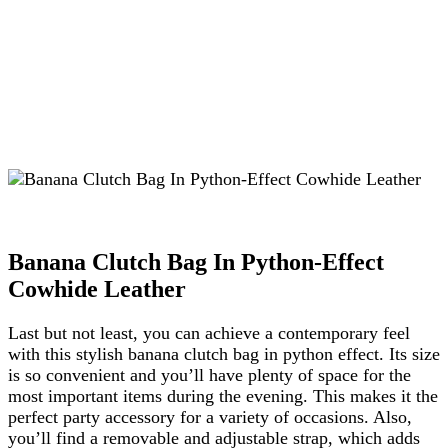
Banana Clutch Bag In Python-Effect
Cowhide Leather
Last but not least, you can achieve a contemporary feel
with this stylish banana clutch bag in python effect. Its size
is so convenient and you’ll have plenty of space for the
most important items during the evening. This makes it the
perfect party accessory for a variety of occasions. Also,
you’ll find a removable and adjustable strap, which adds