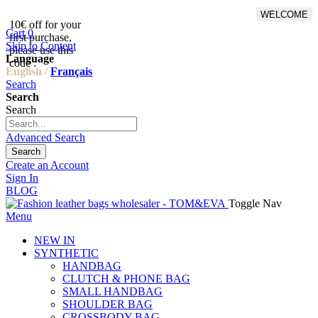
WELCOME
10€ off for your
From 500€ purchase, 50% off
Cart
0
first purchase,
on shipping cost for
Skip to Content
please use this
Netherlands, Belgium,
Language
code :
Luxembourg and Germany
English /
Français
Search
Search
Search
Advanced Search
Search
Create an Account
Sign In
BLOG
Toggle Nav
Menu
NEW IN
SYNTHETIC
HANDBAG
CLUTCH & PHONE BAG
SMALL HANDBAG
SHOULDER BAG
CROSSBODY BAG