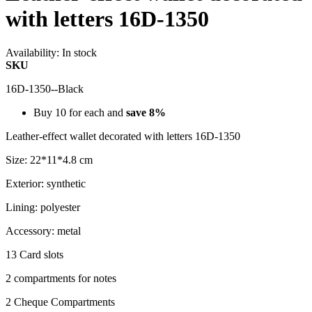
with letters 16D-1350
Availability:
In stock
SKU
16D-1350--Black
Buy 10 for each and
save
8
%
Leather-effect wallet decorated with letters 16D-1350
Size: 22*11*4.8 cm
Exterior: synthetic
Lining: polyester
Accessory: metal
13 Card slots
2 compartments for notes
2 Cheque Compartments