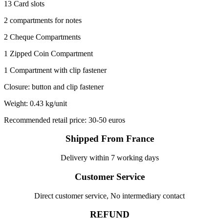
13 Card slots
2 compartments for notes
2 Cheque Compartments
1 Zipped Coin Compartment
1 Compartment with clip fastener
Closure: button and clip fastener
Weight: 0.43 kg/unit
Recommended retail price: 30-50 euros
Shipped From France
Delivery within 7 working days
Customer Service
Direct customer service, No intermediary contact
REFUND