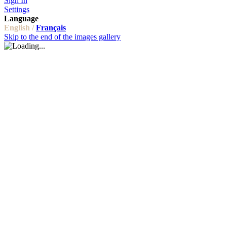
Sign In
Settings
Language
English /
Français
Skip to the end of the images gallery