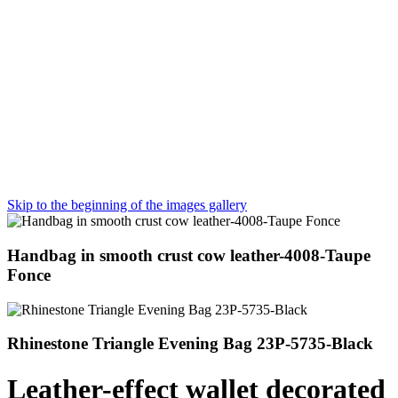
Skip to the beginning of the images gallery
Handbag in smooth crust cow leather-4008-Taupe
Fonce
Rhinestone Triangle Evening Bag 23P-5735-Black
Leather-effect wallet decorated