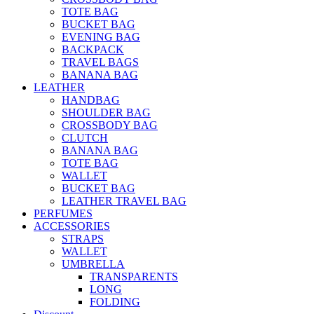
TOTE BAG
BUCKET BAG
EVENING BAG
BACKPACK
TRAVEL BAGS
BANANA BAG
LEATHER
HANDBAG
SHOULDER BAG
CROSSBODY BAG
CLUTCH
BANANA BAG
TOTE BAG
WALLET
BUCKET BAG
LEATHER TRAVEL BAG
PERFUMES
ACCESSORIES
STRAPS
WALLET
UMBRELLA
TRANSPARENTS
LONG
FOLDING