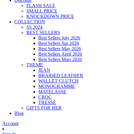
Discount
FLASH SALE
SMALL PRICE
KNOCKDOWN PRICE
COLLECTION
SS 2024
BEST SELLERS
Best Sellers July 2026
Best Sellers Jun 2026
Best Sellers May 2026
Best Sellers April 2026
Best Sellers Mars 2026
THEME
JEAN
BRAIDED LEATHER
WALLET CLUTCH
MONOGRAMME
MATELASSE
CROC
TRESSÉ
GIFTS FOR HER
Blog
Account