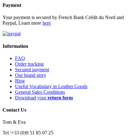
Payment
Your payment is secured by French Bank Crédit du Nord and
Paypal, Learn more
here
Information
FAQ
Order tracking
Secured payment
Our brand story
Blog
Useful Vocabulary in Leather Goods
General Sales Conditions
Download your
return form
Contact Us
Tom & Eva
Tel :+33 (0)9 51 85 07 25