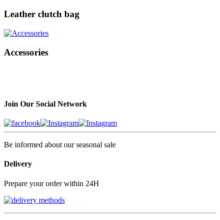
Leather clutch bag
Accessories
Join Our Social Network
Be informed about our seasonal sale
Delivery
Prepare your order within 24H