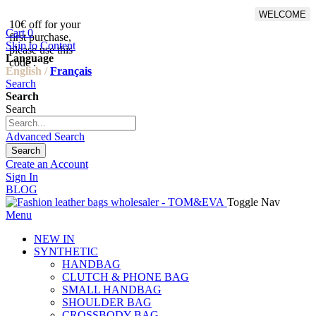
WELCOME
10€ off for your
From 500€ purchase, 50% off
Cart
0
first purchase,
on shipping cost for
Skip to Content
please use this
Netherlands, Belgium,
Language
code :
Luxembourg and Germany
English /
Français
Search
Search
Search
Advanced Search
Search
Create an Account
Sign In
BLOG
Toggle Nav
Menu
NEW IN
SYNTHETIC
HANDBAG
CLUTCH & PHONE BAG
SMALL HANDBAG
SHOULDER BAG
CROSSBODY BAG