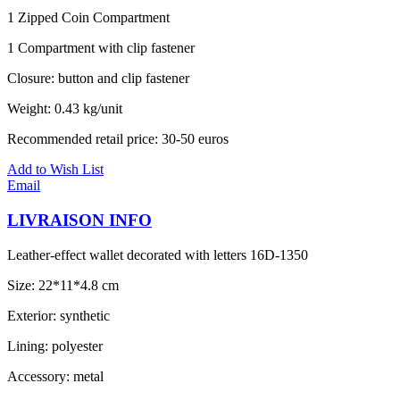
1 Zipped Coin Compartment
1 Compartment with clip fastener
Closure: button and clip fastener
Weight: 0.43 kg/unit
Recommended retail price: 30-50 euros
Add to Wish List
Email
LIVRAISON INFO
Leather-effect wallet decorated with letters 16D-1350
Size: 22*11*4.8 cm
Exterior: synthetic
Lining: polyester
Accessory: metal