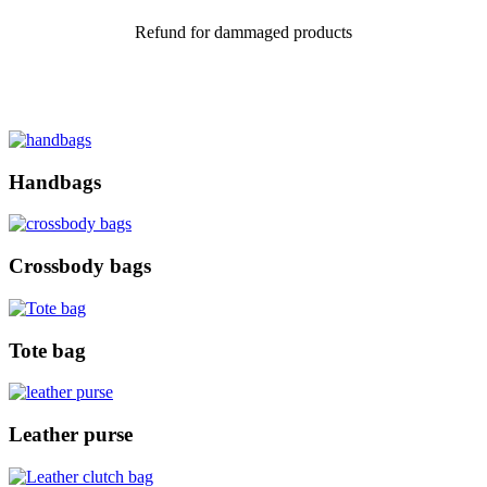
Refund for dammaged products
Handbags
Crossbody bags
Tote bag
Leather purse